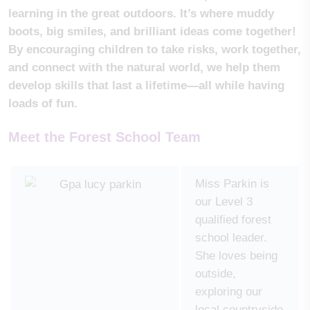
learning in the great outdoors. It’s where muddy
boots, big smiles, and brilliant ideas come together!
By encouraging children to take risks, work together,
and connect with the natural world, we help them
develop skills that last a lifetime—all while having
loads of fun.
Meet the Forest School Team
Miss Parkin is
our Level 3
qualified forest
school leader.
She loves being
outside,
exploring our
local countryside