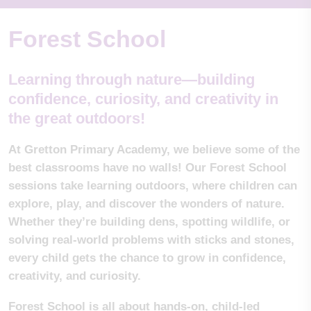
Forest School
Learning through nature—building
confidence, curiosity, and creativity in
the great outdoors!
At Gretton Primary Academy, we believe some of the
best classrooms have no walls! Our Forest School
sessions take learning outdoors, where children can
explore, play, and discover the wonders of nature.
Whether they’re building dens, spotting wildlife, or
solving real-world problems with sticks and stones,
every child gets the chance to grow in confidence,
creativity, and curiosity.
Forest School is all about hands-on, child-led