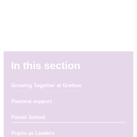
In this section
Growing Together at Gretton
Pastoral support
Forest School
Pupils as Leaders