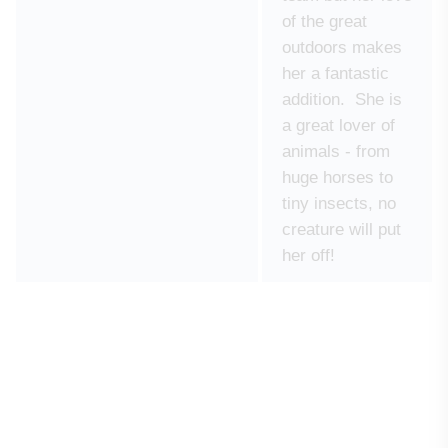
of the great
outdoors makes
her a fantastic
addition. She is
a great lover of
animals - from
huge horses to
tiny insects, no
creature will put
her off!