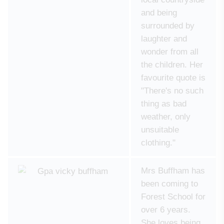
and being
surrounded by
laughter and
wonder from all
the children. Her
favourite quote is
"There's no such
thing as bad
weather, only
unsuitable
clothing."
Mrs Buffham has
been coming to
Forest School for
over 6 years.
She loves being