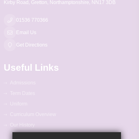
Kirby Road
Gretton
Northamptonshire
NN17 3DB
01536 770366
Email Us
Get Directions
Useful Links
Admissions
Term Dates
Uniform
Curriculum Overview
Our History