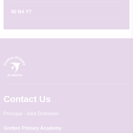
50 B4 Y7
Contact Us
Principal
Julia Dickinson
Gretton Primary Academy