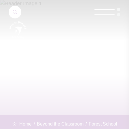
Home
Beyond the Classroom
Forest School