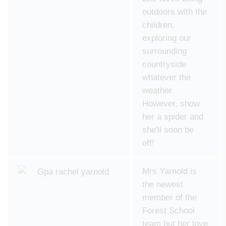
outdoors with the
children,
exploring our
surrounding
countryside
whatever the
weather.
However, show
her a spider and
she'll soon be
off!
Mrs Yarnold is
the newest
member of the
Forest School
team but her love