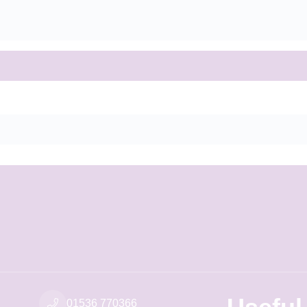
01536 770366