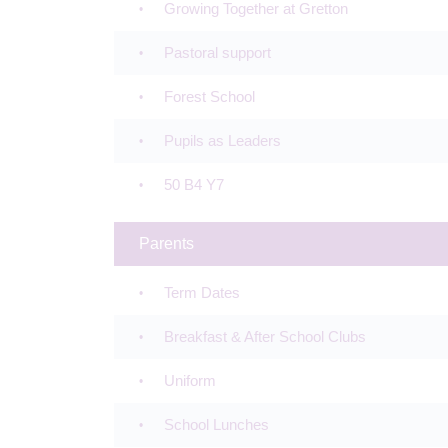
Growing Together at Gretton
Pastoral support
Forest School
Pupils as Leaders
50 B4 Y7
Parents
Term Dates
Breakfast & After School Clubs
Uniform
School Lunches