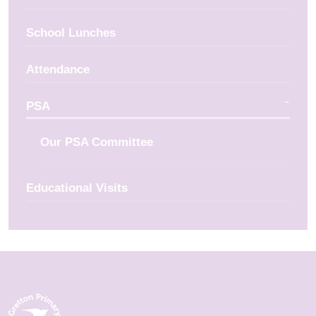
School Lunches
Attendance
PSA
Our PSA Committee
Educational Visits