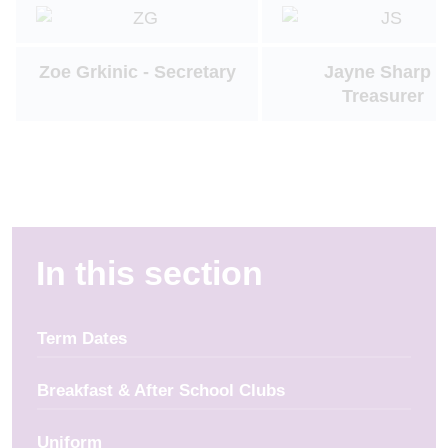
Zoe Grkinic - Secretary
Jayne Sharp -
Treasurer
In this section
Term Dates
Breakfast & After School Clubs
Uniform