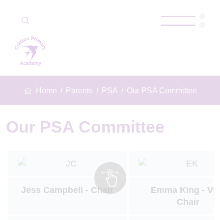
Home
Parents
PSA
Our PSA Committee
Our PSA Committee
Jess Campbell - Chair
Emma King - Vi
Chair