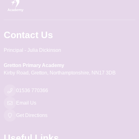
Contact Us
Principal
Julia Dickinson
Gretton Primary Academy
Kirby Road
Gretton
Northamptonshire
NN17 3DB
01536 770366
Email Us
Get Directions
Useful Links