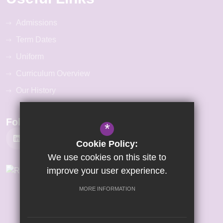
Admissions
Term Dates
Uniform
Curriculum Overview
Our History
Follow Us
*
Cookie Policy:
We use cookies on this site to
improve your user experience.
MORE INFORMATION
©2026 Gretton Primary Academy
Sitemap