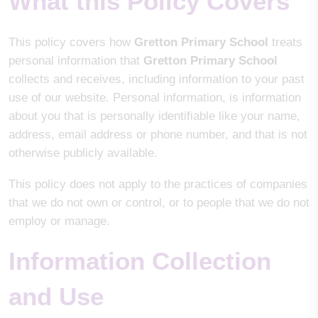
What this Policy Covers
This policy covers how
Gretton Primary School
treats
personal information that
Gretton Primary School
collects and receives, including information to your past
use of our website. Personal information, is information
about you that is personally identifiable like your name,
address, email address or phone number, and that is not
otherwise publicly available.
This policy does not apply to the practices of companies
that we do not own or control, or to people that we do not
employ or manage.
Information Collection
and Use