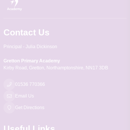
Contact Us
Principal
Julia Dickinson
Gretton Primary Academy
Kirby Road
Gretton
Northamptonshire
NN17 3DB
01536 770366
Email Us
Get Directions
Useful Links