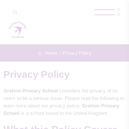
Home
Privacy Policy
Privacy Policy
Gretton Primary School
considers the privacy of its
users to be a serious issue. Please read the following to
learn more about our privacy policy.
Gretton Primary
School
is a school based in the United Kingdom