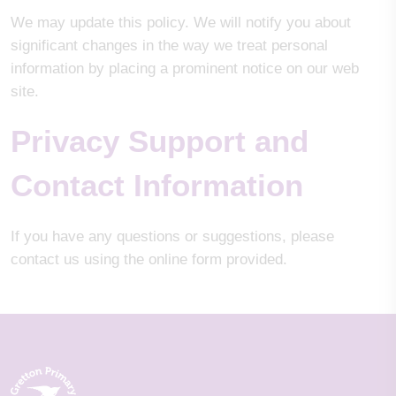
We may update this policy. We will notify you about
significant changes in the way we treat personal
information by placing a prominent notice on our web
site.
Privacy Support and
Contact Information
If you have any questions or suggestions, please
contact us using the online form provided.