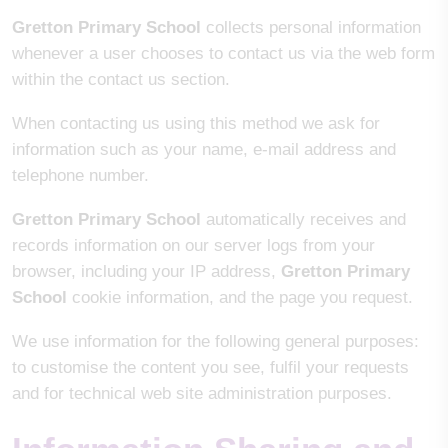
Gretton Primary School
collects personal information
whenever a user chooses to contact us via the web form
within the contact us section.
When contacting us using this method we ask for
information such as your name, e-mail address and
telephone number.
Gretton Primary School
automatically receives and
records information on our server logs from your
browser, including your IP address,
Gretton Primary
School
cookie information, and the page you request.
We use information for the following general purposes:
to customise the content you see, fulfil your requests
and for technical web site administration purposes.