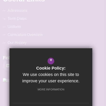
Admissions
Term Dates
Uniform
Curriculum Overview
Our History
Follow Us
*
Cookie Policy:
We use cookies on this site to
improve your user experience.
MORE INFORMATION
©2026 Gretton Primary Academy
Sitemap