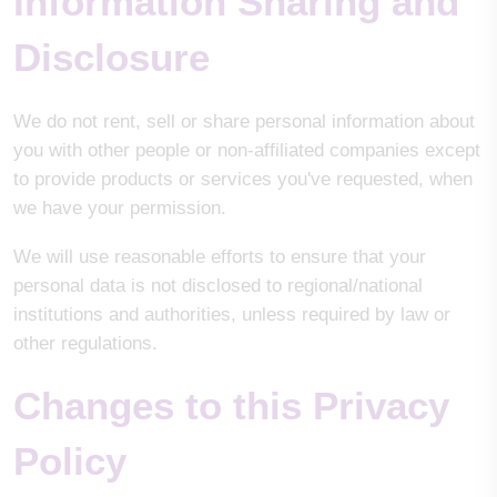
Information Sharing and
Disclosure
We do not rent, sell or share personal information about
you with other people or non-affiliated companies except
to provide products or services you've requested, when
we have your permission.
We will use reasonable efforts to ensure that your
personal data is not disclosed to regional/national
institutions and authorities, unless required by law or
other regulations.
Changes to this Privacy
Policy