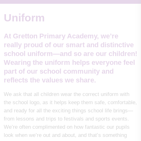
Uniform
At Gretton Primary Academy, we’re
really proud of our smart and distinctive
school uniform—and so are our children!
Wearing the uniform helps everyone feel
part of our school community and
reflects the values we share.
We ask that all children wear the correct uniform with
the school logo, as it helps keep them safe, comfortable,
and ready for all the exciting things school life brings—
from lessons and trips to festivals and sports events.
We’re often complimented on how fantastic our pupils
look when we’re out and about, and that’s something