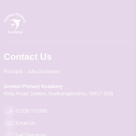
Contact Us
Principal
Julia Dickinson
Gretton Primary Academy
Kirby Road
Gretton
Northamptonshire
NN17 3DB
01536 770366
Email Us
Get Directions