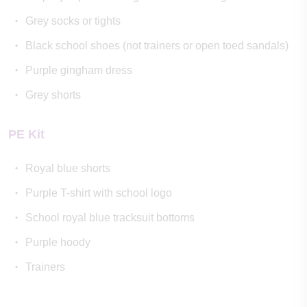
Grey socks or tights
Black school shoes (not trainers or open toed sandals)
Purple gingham dress
Grey shorts
PE Kit
Royal blue shorts
Purple T-shirt with school logo
School royal blue tracksuit bottoms
Purple hoody
Trainers