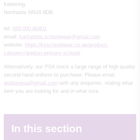
Kettering,
Northants NN16 8DB
tel:
033 000 80401
email:
karlsports.schoolwear@gmail.com
website:
https://ksschoolwear.co.uk/product-
category/gretton-primary-school/
Alternatively, our PSA stock a large range of high quality
second hand uniform to purchase. Please email
grettonpsa@gmail.com
with any enquiries, stating what
item you are looking for and in what size.
In this section