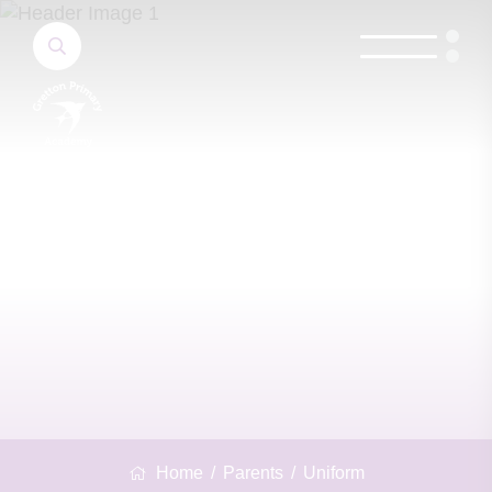
Home
Parents
Uniform