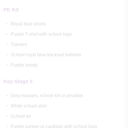
PE Kit
Royal blue shorts
Purple T-shirt with school logo
Trainers
School royal blue tracksuit bottoms
Purple hoody
Key Stage 2
Grey trousers, school kilt or pinafore
White school shirt
School tie
Purple jumper or cardigan with school logo