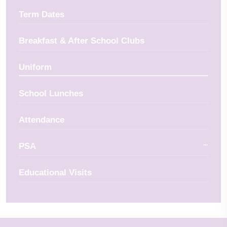
Term Dates
Breakfast & After School Clubs
Uniform
School Lunches
Attendance
PSA
Educational Visits