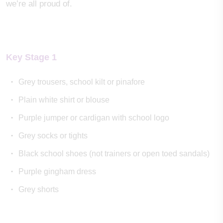
we’re all proud of.
Key Stage 1
Grey trousers, school kilt or pinafore
Plain white shirt or blouse
Purple jumper or cardigan with school logo
Grey socks or tights
Black school shoes (not trainers or open toed sandals)
Purple gingham dress
Grey shorts