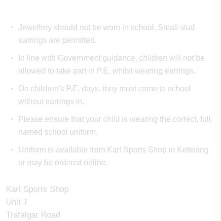
Jewellery should not be worn in school. Small stud
earrings are permitted.
In line with Government guidance, children will not be
allowed to take part in P.E. whilst wearing earrings.
On children's P.E. days, they must come to school
without earrings in.
Please ensure that your child is wearing the correct, full,
named school uniform.
Uniform is available from Karl Sports Shop in Kettering
or may be ordered online.
Karl Sports Shop
Unit 7
Trafalgar Road