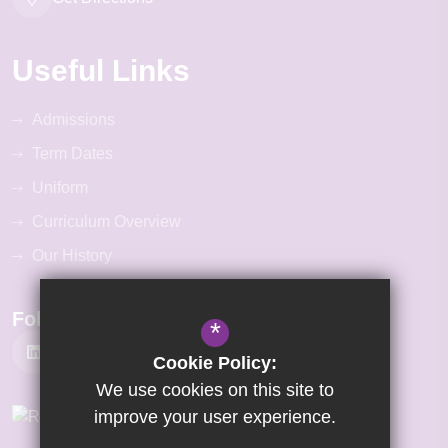
Useful Links
Admissions
Term Dates
Uniform
Curriculum Overview
Our History
Follow Us
*
Cookie Policy:
We use cookies on this site to
improve your user experience.